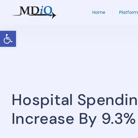
Home
Platform
Open toolbar
Hospital Spendin
Increase By 9.3%