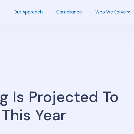
Our Approach
Compliance
Who We Serve
g Is Projected To
 This Year