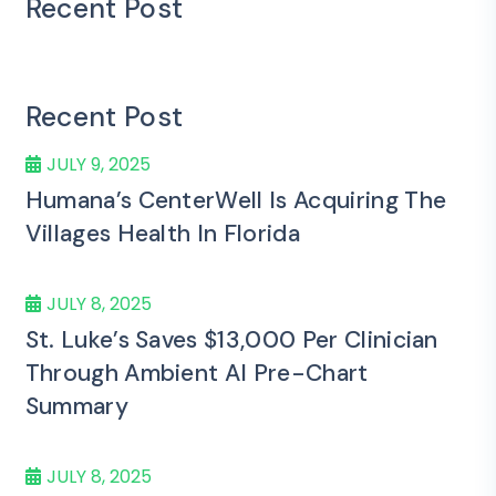
Recent Post
Recent Post
JULY 9, 2025
Humana’s CenterWell Is Acquiring The
Villages Health In Florida
JULY 8, 2025
St. Luke’s Saves $13,000 Per Clinician
Through Ambient AI Pre-Chart
Summary
JULY 8, 2025