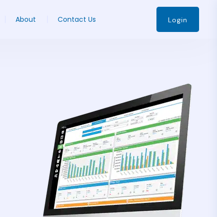
About
Contact Us
Login