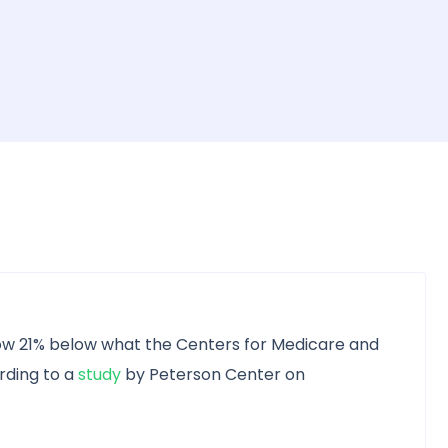
ow 21% below what the Centers for Medicare and
rding to a
study
by Peterson Center on