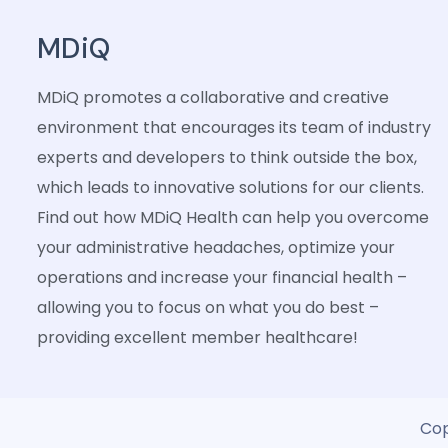
MDiQ
MDiQ promotes a collaborative and creative
environment that encourages its team of industry
experts and developers to think outside the box,
which leads to innovative solutions for our clients.
Find out how MDiQ Health can help you overcome
your administrative headaches, optimize your
operations and increase your financial health –
allowing you to focus on what you do best –
providing excellent member healthcare!
Cop