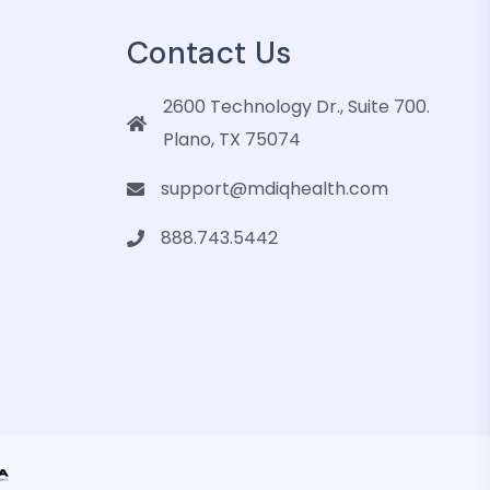
Contact Us
2600 Technology Dr., Suite 700.
Plano, TX 75074
support@mdiqhealth.com
888.743.5442