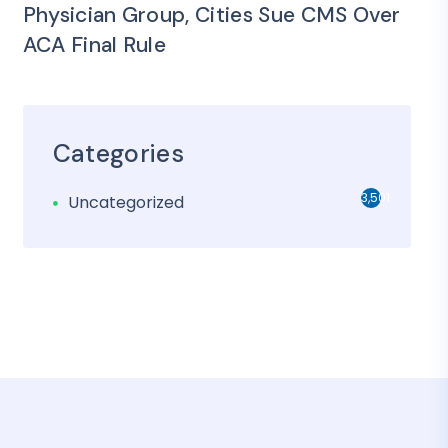
Physician Group, Cities Sue CMS Over
ACA Final Rule
Categories
3,501
Uncategorized