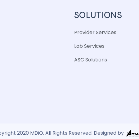
SOLUTIONS
Provider Services
Lab Services
ASC Solutions
yright 2020 MDiQ. All Rights Reserved. Designed by