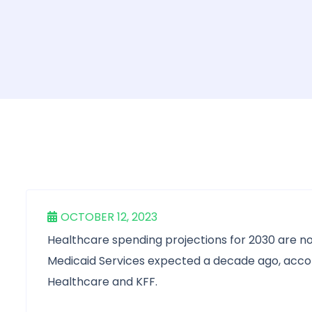
OCTOBER 12, 2023
Healthcare spending projections for 2030 are n
Medicaid Services expected a decade ago, acco
Healthcare and KFF.