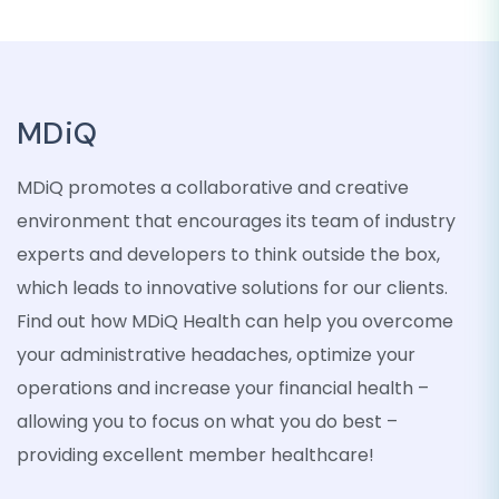
MDiQ
MDiQ promotes a collaborative and creative
environment that encourages its team of industry
experts and developers to think outside the box,
which leads to innovative solutions for our clients.
Find out how MDiQ Health can help you overcome
your administrative headaches, optimize your
operations and increase your financial health –
allowing you to focus on what you do best –
providing excellent member healthcare!