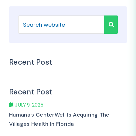
Recent Post
Recent Post
JULY 9, 2025
Humana’s CenterWell Is Acquiring The
Villages Health In Florida