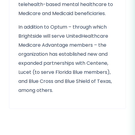
telehealth-based mental healthcare to
Medicare and Medicaid beneficiaries.
In addition to Optum – through which
Brightside will serve UnitedHealthcare
Medicare Advantage members – the
organization has established new and
expanded partnerships with Centene,
Lucet (to serve Florida Blue members),
and Blue Cross and Blue Shield of Texas,
among others.