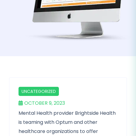
UNCATEGORIZED
OCTOBER 9, 2023
Mental Health provider Brightside Health
is teaming with Optum and other
healthcare organizations to offer