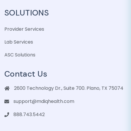
SOLUTIONS
Provider Services
Lab Services
ASC Solutions
Contact Us
2600 Technology Dr., Suite 700. Plano, TX 75074
support@mdiqhealth.com
888.743.5442