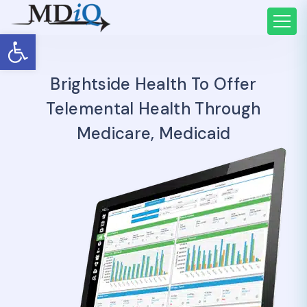
Open toolbar
Brightside Health To Offer
Telemental Health Through
Medicare, Medicaid