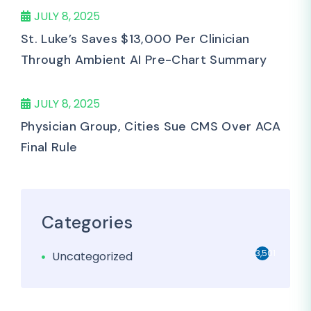
JULY 8, 2025
St. Luke’s Saves $13,000 Per Clinician
Through Ambient AI Pre-Chart Summary
JULY 8, 2025
Physician Group, Cities Sue CMS Over ACA
Final Rule
Categories
3,501
Uncategorized