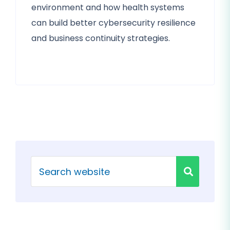
environment and how health systems
can build better cybersecurity resilience
and business continuity strategies.