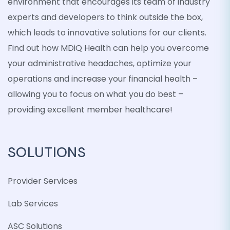
environment that encourages its team of industry
experts and developers to think outside the box,
which leads to innovative solutions for our clients.
Find out how MDiQ Health can help you overcome
your administrative headaches, optimize your
operations and increase your financial health –
allowing you to focus on what you do best –
providing excellent member healthcare!
SOLUTIONS
Provider Services
Lab Services
ASC Solutions