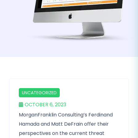
UNCATEGORIZED
OCTOBER 6, 2023
MorganFranklin Consulting’s Ferdinand
Hamada and Matt DeFrain offer their
perspectives on the current threat