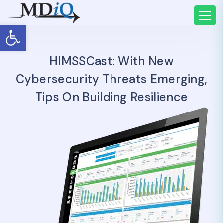
Open toolbar
HIMSSCast: With New
Cybersecurity Threats Emerging,
Tips On Building Resilience