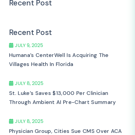
Recent Post
Recent Post
JULY 9, 2025
Humana’s CenterWell Is Acquiring The
Villages Health In Florida
JULY 8, 2025
St. Luke’s Saves $13,000 Per Clinician
Through Ambient AI Pre-Chart Summary
JULY 8, 2025
Physician Group, Cities Sue CMS Over ACA