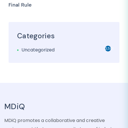
Final Rule
Categories
3,501
Uncategorized
MDiQ
MDiQ promotes a collaborative and creative