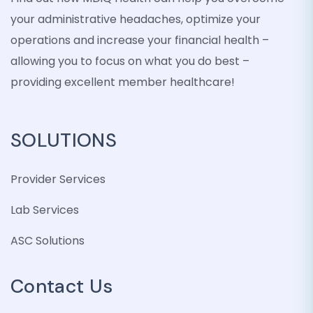
your administrative headaches, optimize your
operations and increase your financial health –
allowing you to focus on what you do best –
providing excellent member healthcare!
SOLUTIONS
Provider Services
Lab Services
ASC Solutions
Contact Us