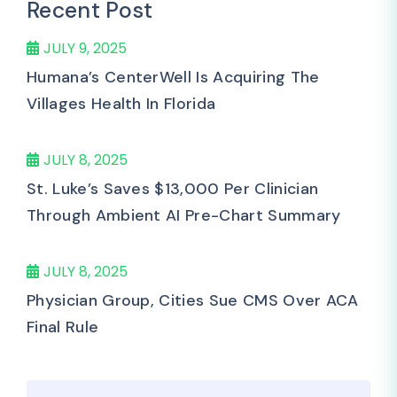
Recent Post
JULY 9, 2025
Humana’s CenterWell Is Acquiring The
Villages Health In Florida
JULY 8, 2025
St. Luke’s Saves $13,000 Per Clinician
Through Ambient AI Pre-Chart Summary
JULY 8, 2025
Physician Group, Cities Sue CMS Over ACA
Final Rule