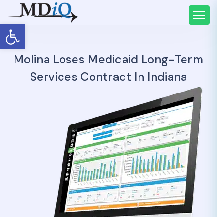
Open toolbar
Molina Loses Medicaid Long-Term
Services Contract In Indiana