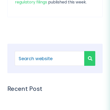
regulatory filings
published this week.
Recent Post