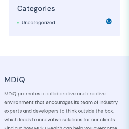
Categories
3,501
Uncategorized
MDiQ
MDiQ promotes a collaborative and creative
environment that encourages its team of industry
experts and developers to think outside the box,
which leads to innovative solutions for our clients.
Find out how MDiQ Health can help you overcome