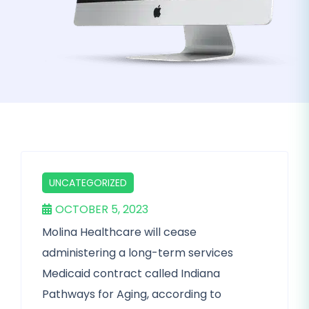
UNCATEGORIZED
OCTOBER 5, 2023
Molina Healthcare will cease
administering a long-term services
Medicaid contract called Indiana
Pathways for Aging, according to