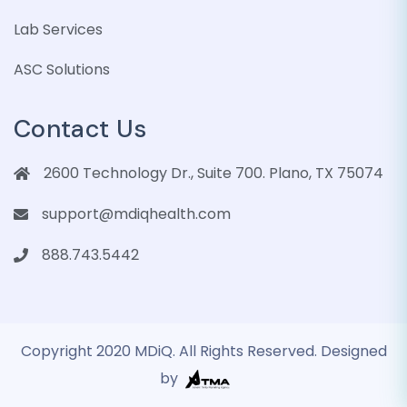
Lab Services
ASC Solutions
Contact Us
2600 Technology Dr., Suite 700. Plano, TX 75074
support@mdiqhealth.com
888.743.5442
Copyright 2020 MDiQ. All Rights Reserved. Designed
by