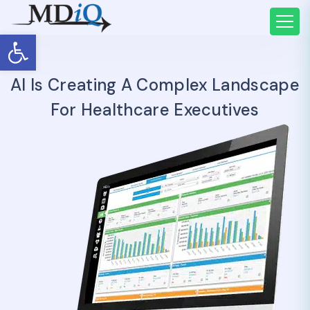
Open toolbar
AI Is Creating A Complex Landscape
For Healthcare Executives