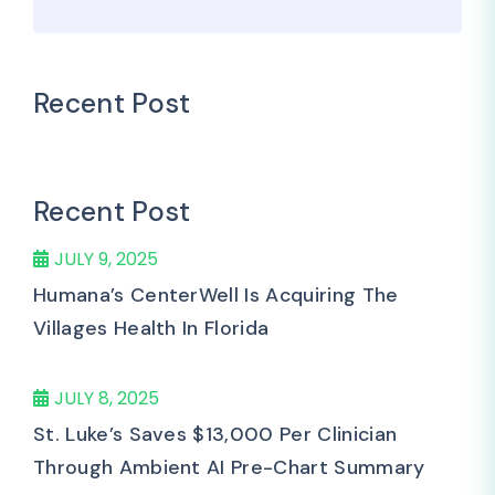
Recent Post
Recent Post
JULY 9, 2025
Humana’s CenterWell Is Acquiring The
Villages Health In Florida
JULY 8, 2025
St. Luke’s Saves $13,000 Per Clinician
Through Ambient AI Pre-Chart Summary