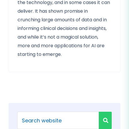
the technology, and in some cases it can
deliver. It has shown promise in
crunching large amounts of data and in
informing clinical decisions and insights,
and while it’s not a magical solution,
more and more applications for AI are
starting to emerge.