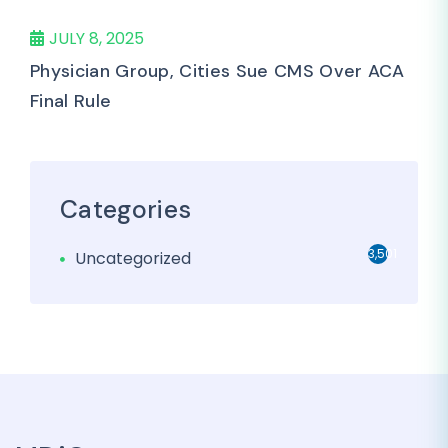
JULY 8, 2025
Physician Group, Cities Sue CMS Over ACA
Final Rule
Categories
3,501
Uncategorized