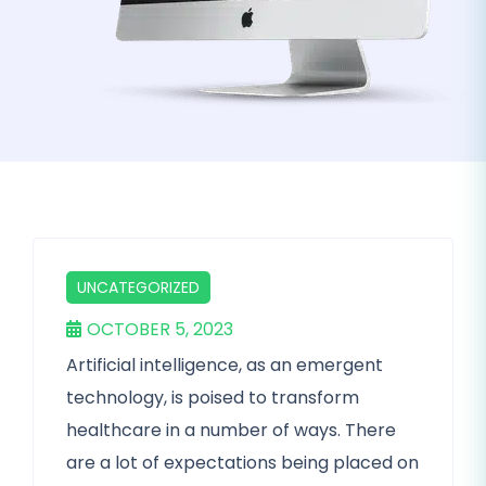
UNCATEGORIZED
OCTOBER 5, 2023
Artificial intelligence, as an emergent
technology, is poised to transform
healthcare in a number of ways. There
are a lot of expectations being placed on