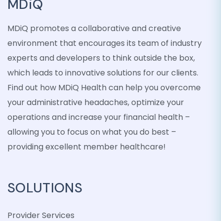
MDiQ
MDiQ promotes a collaborative and creative
environment that encourages its team of industry
experts and developers to think outside the box,
which leads to innovative solutions for our clients.
Find out how MDiQ Health can help you overcome
your administrative headaches, optimize your
operations and increase your financial health –
allowing you to focus on what you do best –
providing excellent member healthcare!
SOLUTIONS
Provider Services