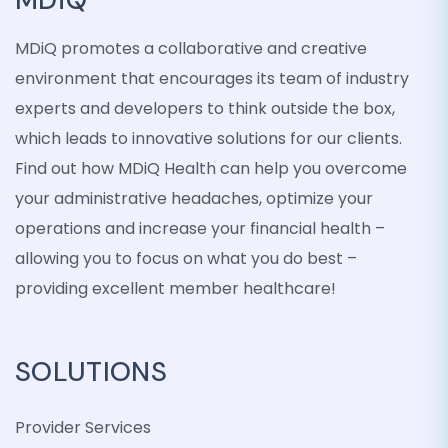
MDiQ promotes a collaborative and creative
environment that encourages its team of industry
experts and developers to think outside the box,
which leads to innovative solutions for our clients.
Find out how MDiQ Health can help you overcome
your administrative headaches, optimize your
operations and increase your financial health –
allowing you to focus on what you do best –
providing excellent member healthcare!
SOLUTIONS
Provider Services