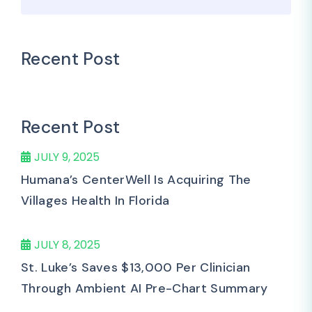
Recent Post
Recent Post
JULY 9, 2025
Humana’s CenterWell Is Acquiring The
Villages Health In Florida
JULY 8, 2025
St. Luke’s Saves $13,000 Per Clinician
Through Ambient AI Pre-Chart Summary