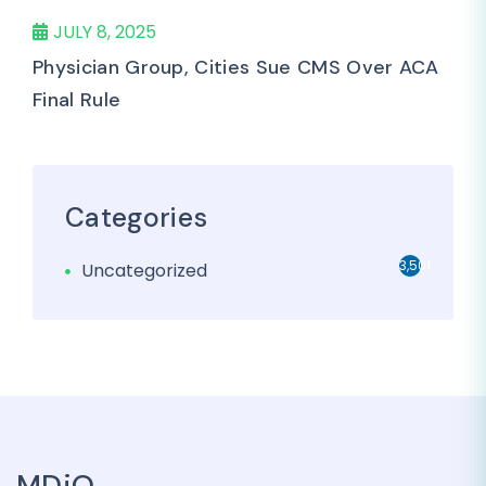
JULY 8, 2025
Physician Group, Cities Sue CMS Over ACA
Final Rule
Categories
3,501
Uncategorized
MDiQ