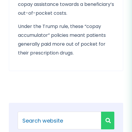
copay assistance towards a beneficiary’s
out-of-pocket costs.
Under the Trump rule, these “copay
accumulator” policies meant patients
generally paid more out of pocket for
their prescription drugs.