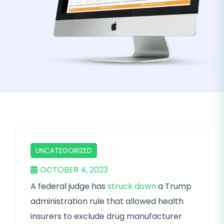
UNCATEGORIZED
OCTOBER 4, 2023
A federal judge has
struck down
a Trump
administration rule that allowed health
insurers to exclude drug manufacturer