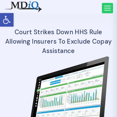
Open toolbar
Court Strikes Down HHS Rule
Allowing Insurers To Exclude Copay
Assistance