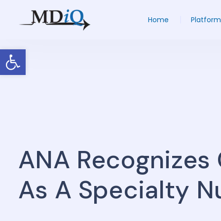
Home
Platform
Open toolbar
ANA Recognizes 
As A Specialty N