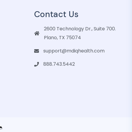
Contact Us
2600 Technology Dr., Suite 700.
Plano, TX 75074
support@mdiqhealth.com
888.743.5442