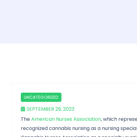
UNCATEGORIZED
SEPTEMBER 29, 2023
The
American Nurses Association
, which represe
recognized cannabis nursing as a nursing special