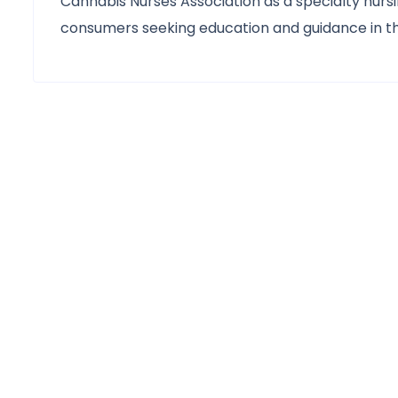
Cannabis Nurses Association as a specialty nurs
consumers seeking education and guidance in th