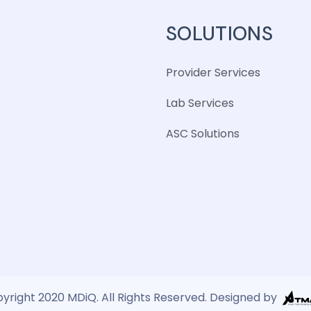
SOLUTIONS
Provider Services
Lab Services
ASC Solutions
yright 2020 MDiQ. All Rights Reserved. Designed by