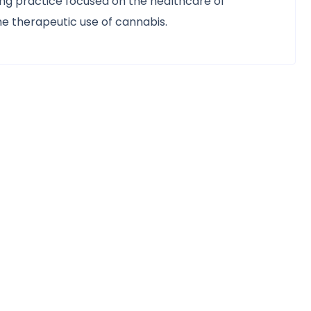
ing practice focused on the healthcare of
e therapeutic use of cannabis.