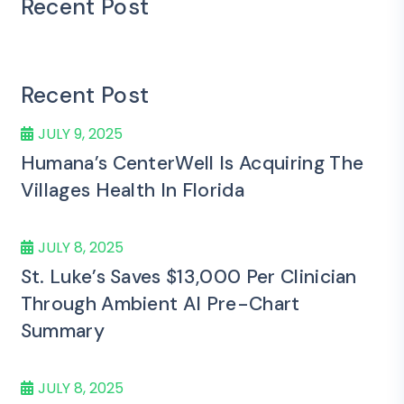
Recent Post
Recent Post
JULY 9, 2025
Humana’s CenterWell Is Acquiring The
Villages Health In Florida
JULY 8, 2025
St. Luke’s Saves $13,000 Per Clinician
Through Ambient AI Pre-Chart
Summary
JULY 8, 2025