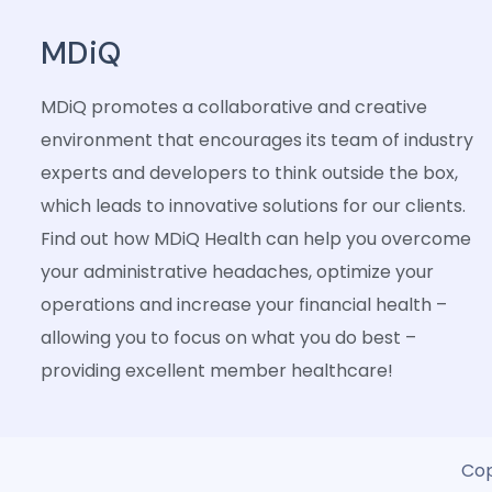
MDiQ
MDiQ promotes a collaborative and creative
environment that encourages its team of industry
experts and developers to think outside the box,
which leads to innovative solutions for our clients.
Find out how MDiQ Health can help you overcome
your administrative headaches, optimize your
operations and increase your financial health –
allowing you to focus on what you do best –
providing excellent member healthcare!
Cop