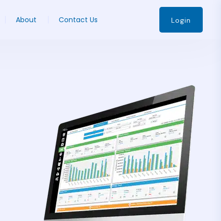
About
Contact Us
Login