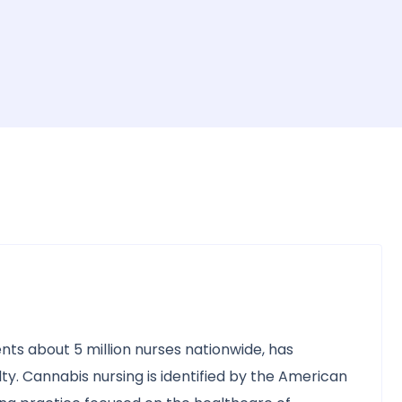
nts about 5 million nurses nationwide, has
ty. Cannabis nursing is identified by the American