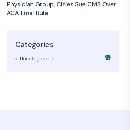
Physician Group, Cities Sue CMS Over
ACA Final Rule
Categories
3,501
Uncategorized