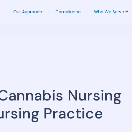
Our Approach
Compliance
Who We Serve
Cannabis Nursing
ursing Practice