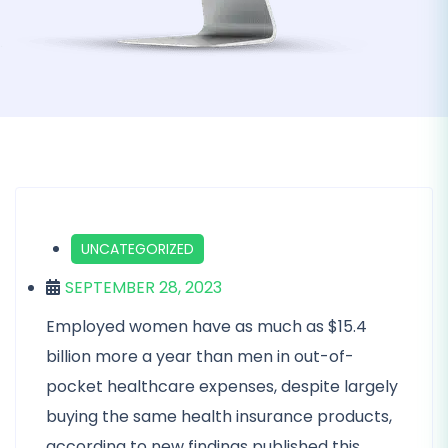
UNCATEGORIZED
SEPTEMBER 28, 2023
Employed women have as much as $15.4
billion more a year than men in out-of-
pocket healthcare expenses, despite largely
buying the same health insurance products,
according to new findings published this