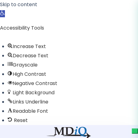
Skip to content
Open toolbar
Accessibility Tools
Increase Text
Decrease Text
Grayscale
High Contrast
Negative Contrast
Light Background
Links Underline
Readable Font
Reset