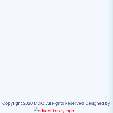
best – providing excellent member healthcare!
SOLUTIONS
Provider Services
Lab Services
ASC Solutions
Contact Us
2600 Technology Dr., Suite 700. Plano, TX 75074
support@mdiqhealth.com
888.743.5442
Copyright 2020 MDiQ. All Rights Reserved. Designed by