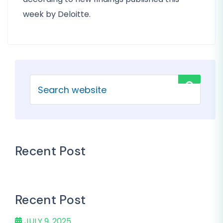
week by Deloitte.
Recent Post
Recent Post
JULY 9, 2025