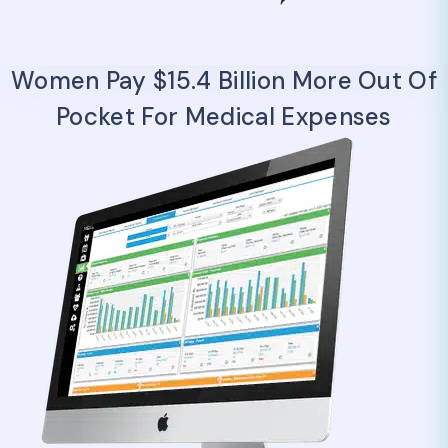
Women Pay $15.4 Billion More Out Of
Pocket For Medical Expenses