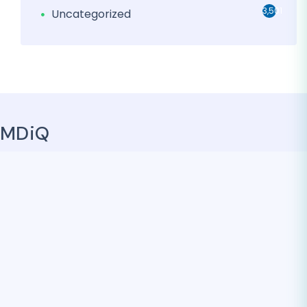
3,501
Uncategorized
MDiQ
MDiQ promotes a collaborative and creative
environment that encourages its team of industry
experts and developers to think outside the box, which
leads to innovative solutions for our clients. Find out how
MDiQ Health can help you overcome your administrative
headaches, optimize your operations and increase your
financial health – allowing you to focus on what you do