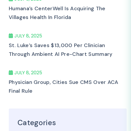
Humana’s CenterWell Is Acquiring The
Villages Health In Florida
JULY 8, 2025
St. Luke’s Saves $13,000 Per Clinician
Through Ambient AI Pre-Chart Summary
JULY 8, 2025
Physician Group, Cities Sue CMS Over ACA
Final Rule
Categories