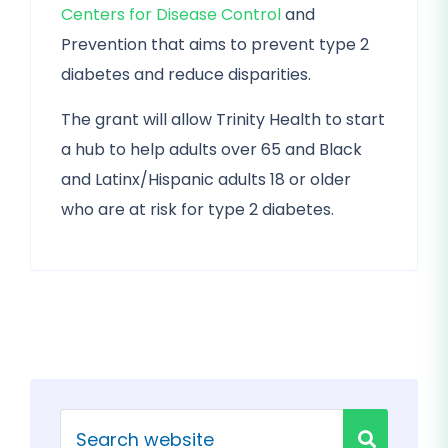
Centers for Disease Control
and
Prevention that aims to prevent type 2
diabetes and reduce disparities.
The grant will allow Trinity Health to start
a hub to help adults over 65 and Black
and Latinx/Hispanic adults 18 or older
who are at risk for type 2 diabetes.