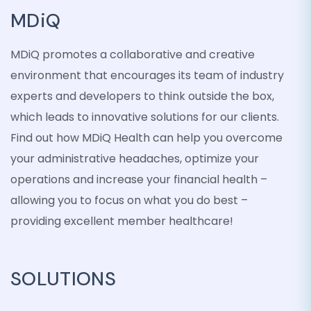
MDiQ
MDiQ promotes a collaborative and creative
environment that encourages its team of industry
experts and developers to think outside the box,
which leads to innovative solutions for our clients.
Find out how MDiQ Health can help you overcome
your administrative headaches, optimize your
operations and increase your financial health –
allowing you to focus on what you do best –
providing excellent member healthcare!
SOLUTIONS