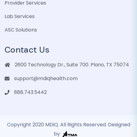
Provider Services
Lab Services
ASC Solutions
Contact Us
2600 Technology Dr., Suite 700. Plano, TX 75074
support@mdiqhealth.com
888.743.5442
Copyright 2020 MDiQ. All Rights Reserved. Designed
by