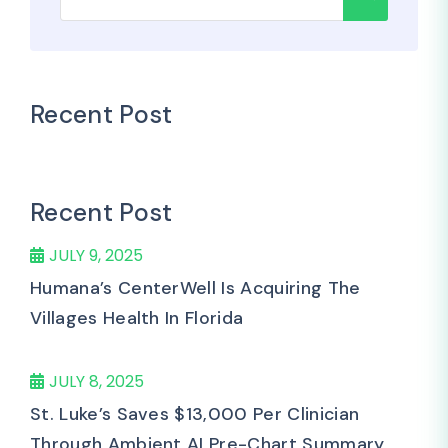
Recent Post
Recent Post
JULY 9, 2025
Humana’s CenterWell Is Acquiring The
Villages Health In Florida
JULY 8, 2025
St. Luke’s Saves $13,000 Per Clinician
Through Ambient AI Pre-Chart Summary