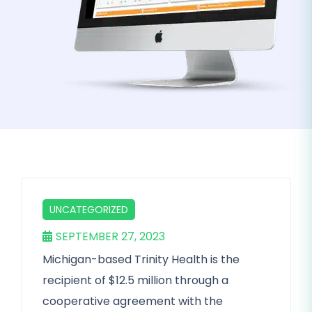
UNCATEGORIZED
SEPTEMBER 27, 2023
Michigan-based Trinity Health is the
recipient of $12.5 million through a
cooperative agreement with the