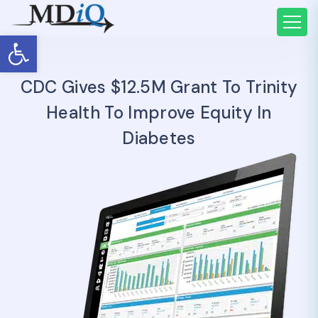
Open toolbar
CDC Gives $12.5M Grant To Trinity
Health To Improve Equity In
Diabetes