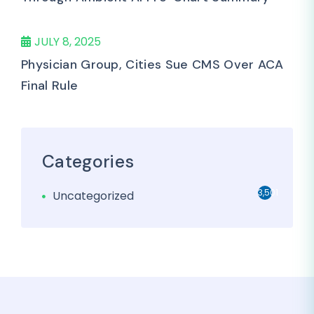
JULY 8, 2025
Physician Group, Cities Sue CMS Over ACA
Final Rule
Categories
3,501
Uncategorized