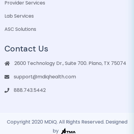
Provider Services
Lab Services
ASC Solutions
Contact Us
2600 Technology Dr., Suite 700. Plano, TX 75074
support@mdiqhealth.com
888.743.5442
Copyright 2020 MDiQ. All Rights Reserved. Designed
by