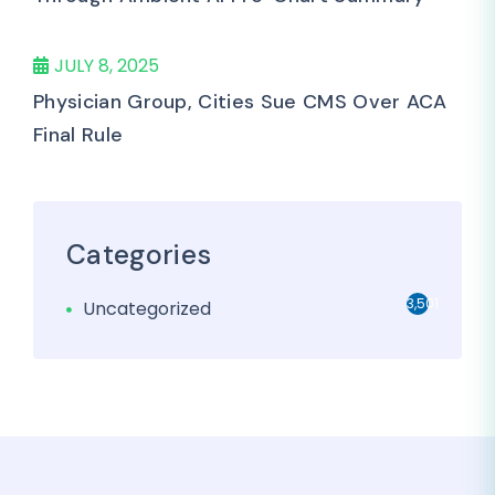
JULY 8, 2025
Physician Group, Cities Sue CMS Over ACA
Final Rule
Categories
3,501
Uncategorized