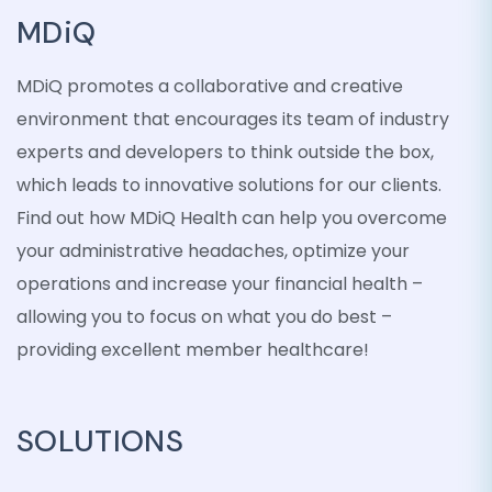
MDiQ
MDiQ promotes a collaborative and creative
environment that encourages its team of industry
experts and developers to think outside the box,
which leads to innovative solutions for our clients.
Find out how MDiQ Health can help you overcome
your administrative headaches, optimize your
operations and increase your financial health –
allowing you to focus on what you do best –
providing excellent member healthcare!
SOLUTIONS