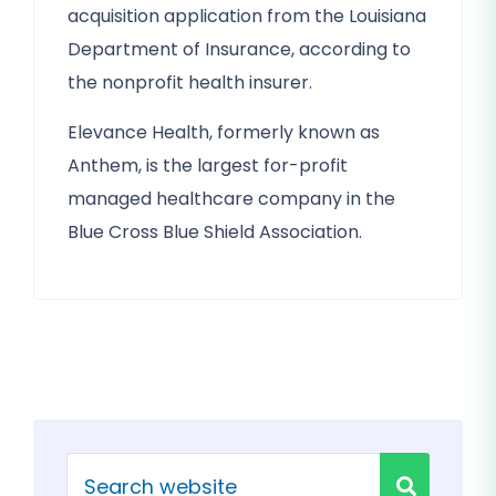
acquisition application from the Louisiana
Department of Insurance, according to
the nonprofit health insurer.
Elevance Health, formerly known as
Anthem, is the largest for-profit
managed healthcare company in the
Blue Cross Blue Shield Association.