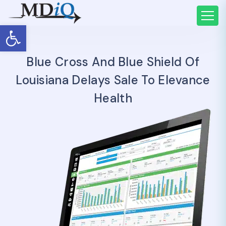
Open toolbar
Blue Cross And Blue Shield Of
Louisiana Delays Sale To Elevance
Health