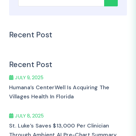
Recent Post
Recent Post
JULY 9, 2025
Humana’s CenterWell Is Acquiring The
Villages Health In Florida
JULY 8, 2025
St. Luke’s Saves $13,000 Per Clinician
Through Ambient AI Pre-Chart Summary