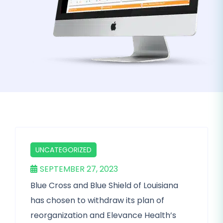
UNCATEGORIZED
SEPTEMBER 27, 2023
Blue Cross and Blue Shield of Louisiana
has chosen to withdraw its plan of
reorganization and Elevance Health’s