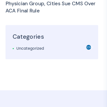
Physician Group, Cities Sue CMS Over
ACA Final Rule
Categories
3,501
Uncategorized