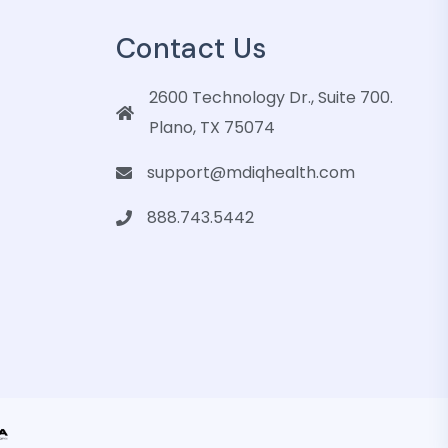
Contact Us
2600 Technology Dr., Suite 700.
Plano, TX 75074
support@mdiqhealth.com
888.743.5442