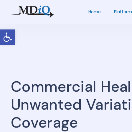
Home
Platform
Open toolbar
Commercial Heal
Unwanted Variatio
Coverage