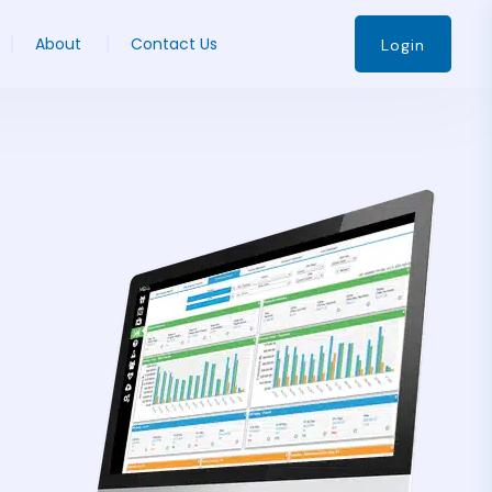
About
Contact Us
Login