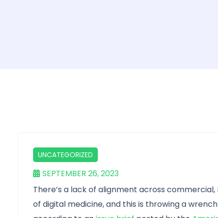
UNCATEGORIZED
SEPTEMBER 26, 2023
There’s a lack of alignment across commercial,
of digital medicine, and this is throwing a wrench