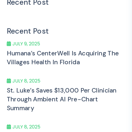
Recent Post
Recent Post
JULY 9, 2025
Humana’s CenterWell Is Acquiring The
Villages Health In Florida
JULY 8, 2025
St. Luke’s Saves $13,000 Per Clinician
Through Ambient AI Pre-Chart
Summary
JULY 8, 2025