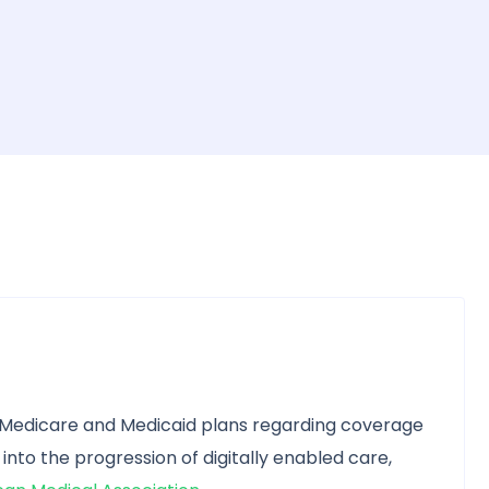
 Medicare and Medicaid plans regarding coverage
 into the progression of digitally enabled care,