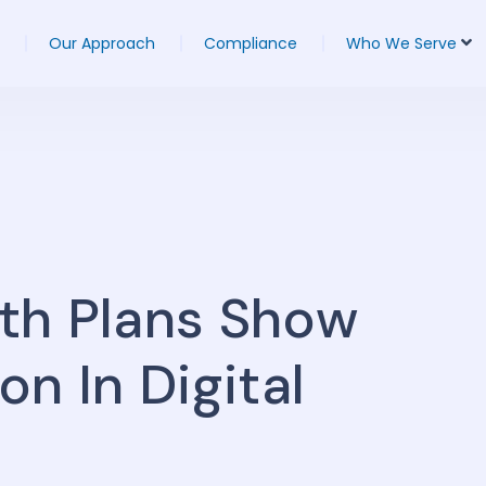
Our Approach
Compliance
Who We Serve
th Plans Show
n In Digital