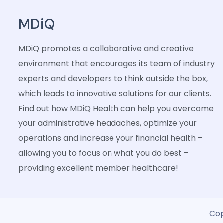
MDiQ
MDiQ promotes a collaborative and creative
environment that encourages its team of industry
experts and developers to think outside the box,
which leads to innovative solutions for our clients.
Find out how MDiQ Health can help you overcome
your administrative headaches, optimize your
operations and increase your financial health –
allowing you to focus on what you do best –
providing excellent member healthcare!
Cop