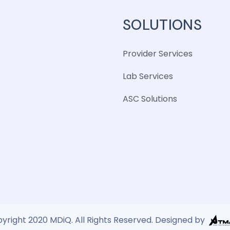
SOLUTIONS
Provider Services
Lab Services
ASC Solutions
yright 2020 MDiQ. All Rights Reserved. Designed by