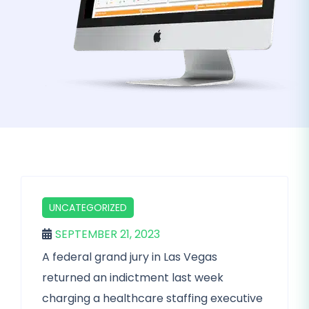
UNCATEGORIZED
SEPTEMBER 21, 2023
A federal grand jury in Las Vegas
returned an indictment last week
charging a healthcare staffing executive