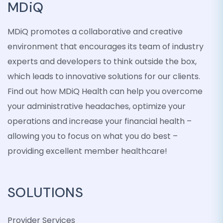
MDiQ
MDiQ promotes a collaborative and creative
environment that encourages its team of industry
experts and developers to think outside the box,
which leads to innovative solutions for our clients.
Find out how MDiQ Health can help you overcome
your administrative headaches, optimize your
operations and increase your financial health –
allowing you to focus on what you do best –
providing excellent member healthcare!
SOLUTIONS
Provider Services