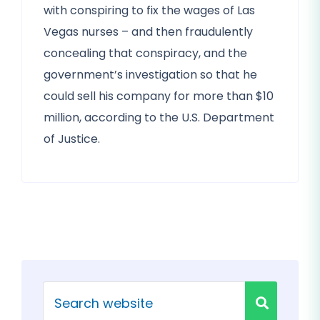
with conspiring to fix the wages of Las
Vegas nurses – and then fraudulently
concealing that conspiracy, and the
government’s investigation so that he
could sell his company for more than $10
million, according to the U.S. Department
of Justice.