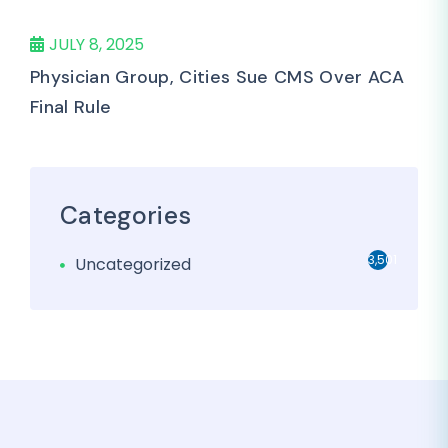
JULY 8, 2025
Physician Group, Cities Sue CMS Over ACA
Final Rule
Categories
3,501
Uncategorized