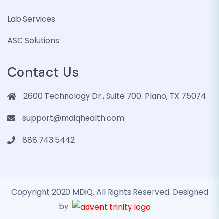
Lab Services
ASC Solutions
Contact Us
2600 Technology Dr., Suite 700. Plano, TX 75074
support@mdiqhealth.com
888.743.5442
Copyright 2020 MDiQ. All Rights Reserved. Designed
by