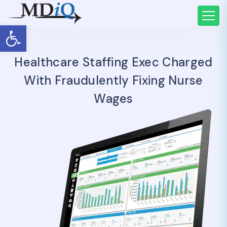
Open toolbar
Healthcare Staffing Exec Charged
With Fraudulently Fixing Nurse
Wages