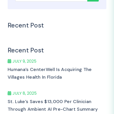
Recent Post
Recent Post
JULY 9, 2025
Humana’s CenterWell Is Acquiring The
Villages Health In Florida
JULY 8, 2025
St. Luke’s Saves $13,000 Per Clinician
Through Ambient AI Pre-Chart Summary