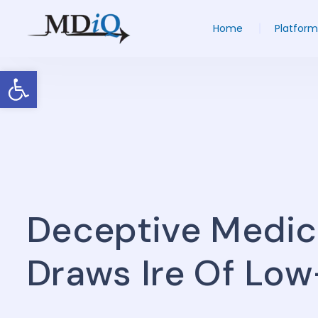
Home
Platform
Open toolbar
Deceptive Medic
Draws Ire Of Lo