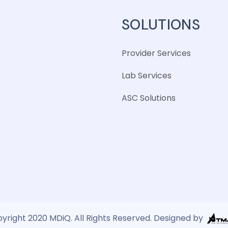
SOLUTIONS
Provider Services
Lab Services
ASC Solutions
yright 2020 MDiQ. All Rights Reserved. Designed by