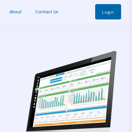
About
Contact Us
Login