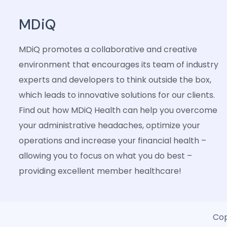
MDiQ
MDiQ promotes a collaborative and creative
environment that encourages its team of industry
experts and developers to think outside the box,
which leads to innovative solutions for our clients.
Find out how MDiQ Health can help you overcome
your administrative headaches, optimize your
operations and increase your financial health –
allowing you to focus on what you do best –
providing excellent member healthcare!
Cop