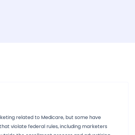
keting related to Medicare, but some have
at violate federal rules, including marketers