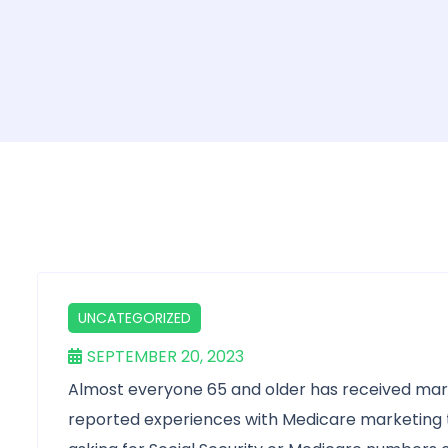
UNCATEGORIZED
SEPTEMBER 20, 2023
Almost everyone 65 and older has received mar
reported experiences with Medicare marketing th