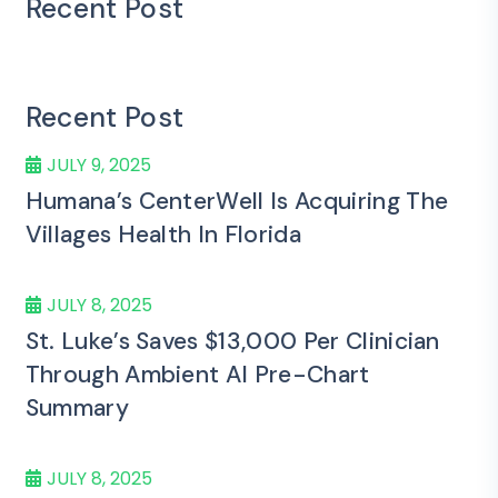
Recent Post
Recent Post
JULY 9, 2025
Humana’s CenterWell Is Acquiring The
Villages Health In Florida
JULY 8, 2025
St. Luke’s Saves $13,000 Per Clinician
Through Ambient AI Pre-Chart
Summary
JULY 8, 2025