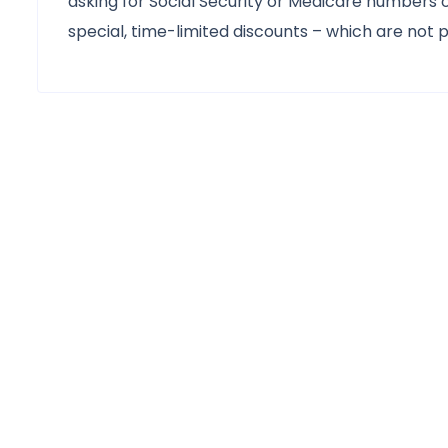
asking for Social Security or Medicare numbers 
special, time-limited discounts – which are not 