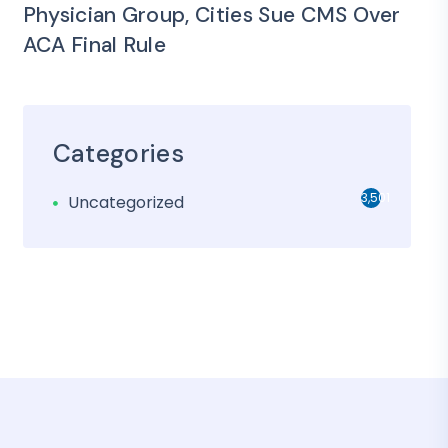
Physician Group, Cities Sue CMS Over
ACA Final Rule
Categories
3,501
Uncategorized