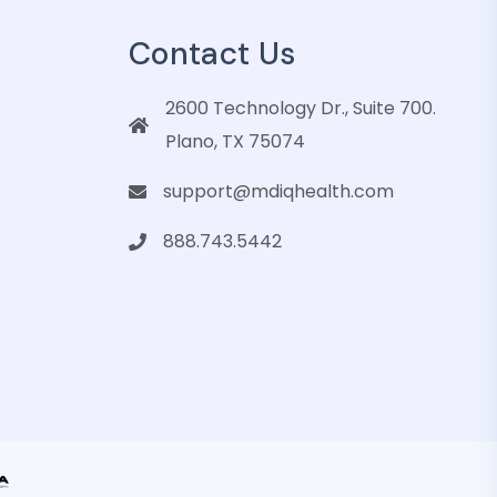
Contact Us
2600 Technology Dr., Suite 700.
Plano, TX 75074
support@mdiqhealth.com
888.743.5442