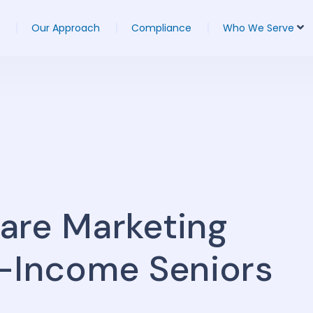
Our Approach
Compliance
Who We Serve
are Marketing
w-Income Seniors