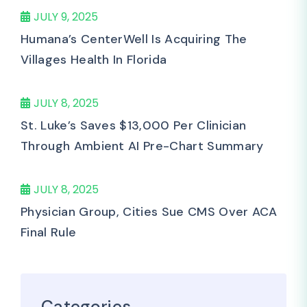
JULY 9, 2025
Humana’s CenterWell Is Acquiring The
Villages Health In Florida
JULY 8, 2025
St. Luke’s Saves $13,000 Per Clinician
Through Ambient AI Pre-Chart Summary
JULY 8, 2025
Physician Group, Cities Sue CMS Over ACA
Final Rule
Categories