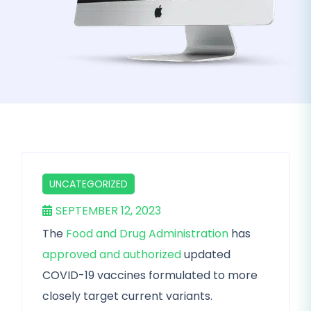
UNCATEGORIZED
SEPTEMBER 12, 2023
The
Food and Drug Administration
has
approved and authorized
updated
COVID-19 vaccines formulated to more
closely target current variants.