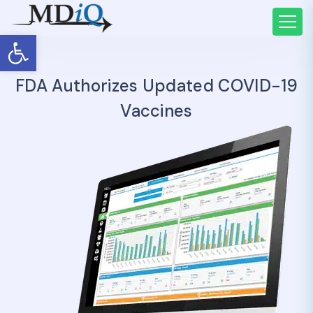
Open toolbar
FDA Authorizes Updated COVID-19
Vaccines