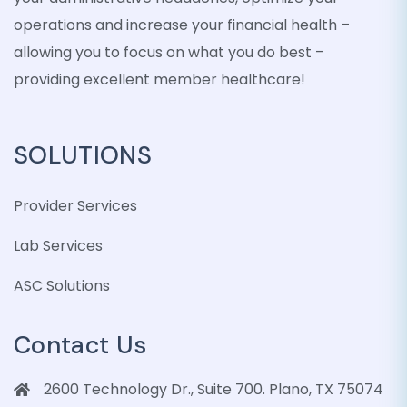
operations and increase your financial health –
allowing you to focus on what you do best –
providing excellent member healthcare!
SOLUTIONS
Provider Services
Lab Services
ASC Solutions
Contact Us
2600 Technology Dr., Suite 700. Plano, TX 75074