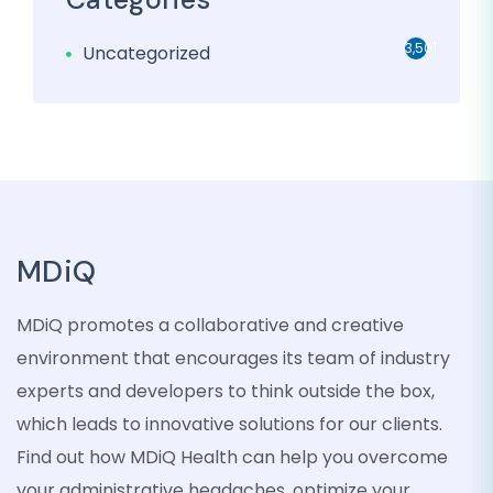
3,501
Uncategorized
MDiQ
MDiQ promotes a collaborative and creative
environment that encourages its team of industry
experts and developers to think outside the box,
which leads to innovative solutions for our clients.
Find out how MDiQ Health can help you overcome
your administrative headaches, optimize your