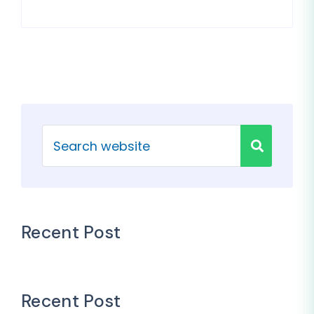
Recent Post
Recent Post