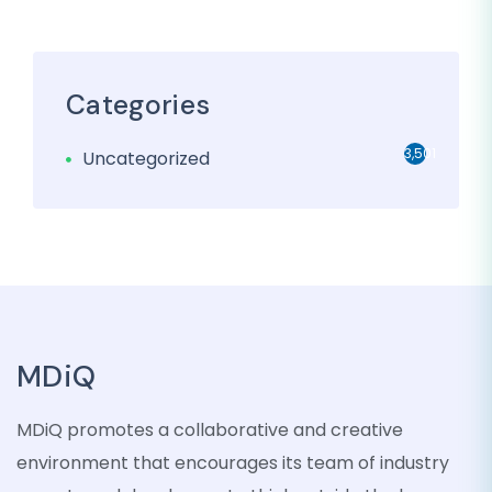
Categories
3,501
Uncategorized
MDiQ
MDiQ promotes a collaborative and creative
environment that encourages its team of industry