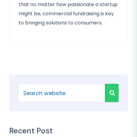
that no matter how passionate a startup
might be, commercial fundraising is key
to bringing solutions to consumers.
Recent Post