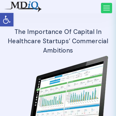
Open toolbar
The Importance Of Capital In
Healthcare Startups’ Commercial
Ambitions