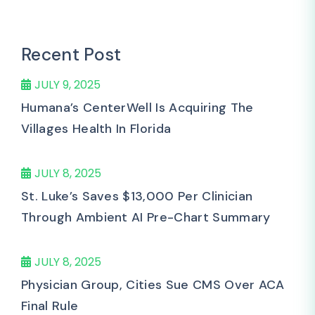
Recent Post
JULY 9, 2025
Humana’s CenterWell Is Acquiring The
Villages Health In Florida
JULY 8, 2025
St. Luke’s Saves $13,000 Per Clinician
Through Ambient AI Pre-Chart Summary
JULY 8, 2025
Physician Group, Cities Sue CMS Over ACA
Final Rule