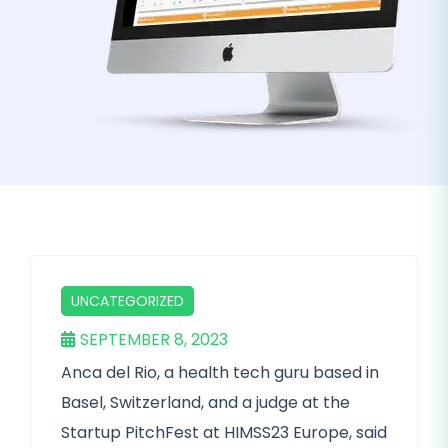
UNCATEGORIZED
SEPTEMBER 8, 2023
Anca del Rio, a health tech guru based in
Basel, Switzerland, and a judge at the
Startup PitchFest at HIMSS23 Europe, said