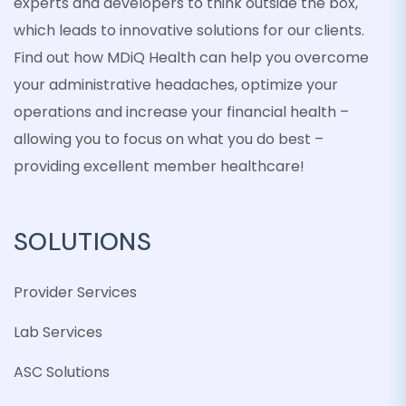
experts and developers to think outside the box,
which leads to innovative solutions for our clients.
Find out how MDiQ Health can help you overcome
your administrative headaches, optimize your
operations and increase your financial health –
allowing you to focus on what you do best –
providing excellent member healthcare!
SOLUTIONS
Provider Services
Lab Services
ASC Solutions