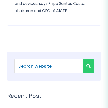
and devices, says Filipe Santos Costa,
chairman and CEO of AICEP.
Recent Post