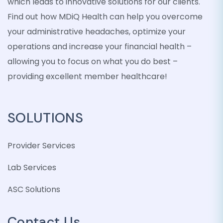
which leads to innovative solutions for our clients.
Find out how MDiQ Health can help you overcome
your administrative headaches, optimize your
operations and increase your financial health –
allowing you to focus on what you do best –
providing excellent member healthcare!
SOLUTIONS
Provider Services
Lab Services
ASC Solutions
Contact Us