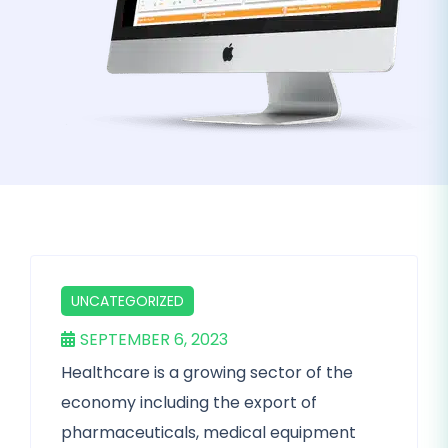
UNCATEGORIZED
SEPTEMBER 6, 2023
Healthcare is a growing sector of the
economy including the export of
pharmaceuticals, medical equipment