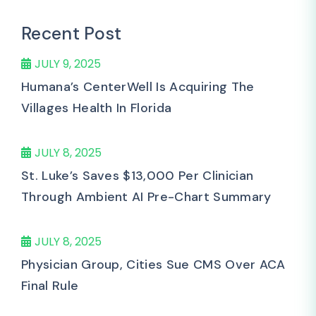
Recent Post
JULY 9, 2025
Humana’s CenterWell Is Acquiring The
Villages Health In Florida
JULY 8, 2025
St. Luke’s Saves $13,000 Per Clinician
Through Ambient AI Pre-Chart Summary
JULY 8, 2025
Physician Group, Cities Sue CMS Over ACA
Final Rule