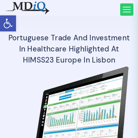
Open toolbar
Portuguese Trade And Investment
In Healthcare Highlighted At
HIMSS23 Europe In Lisbon