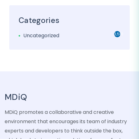
Categories
3,501
Uncategorized
MDiQ
MDiQ promotes a collaborative and creative
environment that encourages its team of industry
experts and developers to think outside the box,