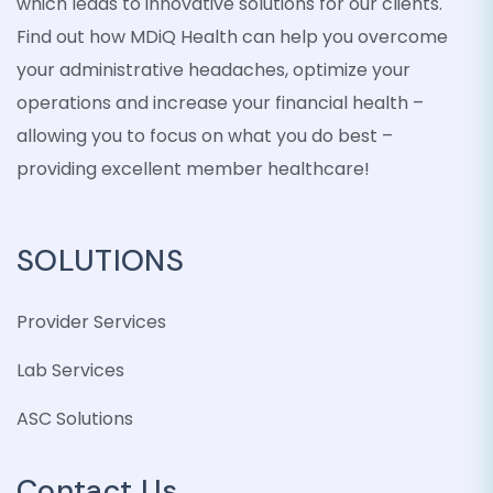
which leads to innovative solutions for our clients.
Find out how MDiQ Health can help you overcome
your administrative headaches, optimize your
operations and increase your financial health –
allowing you to focus on what you do best –
providing excellent member healthcare!
SOLUTIONS
Provider Services
Lab Services
ASC Solutions
Contact Us