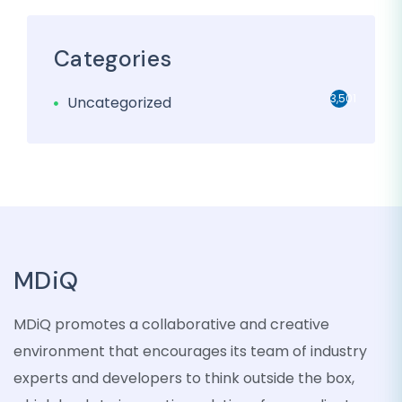
Categories
3,501
Uncategorized
MDiQ
MDiQ promotes a collaborative and creative
environment that encourages its team of industry
experts and developers to think outside the box,