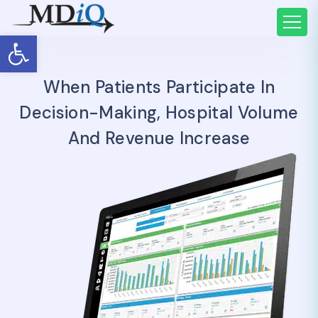
Open toolbar
When Patients Participate In
Decision-Making, Hospital Volume
And Revenue Increase