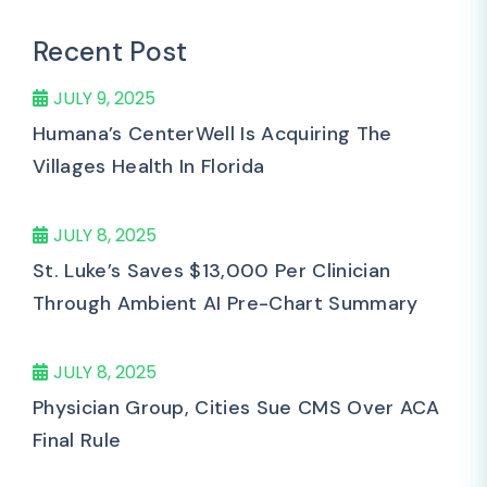
Recent Post
JULY 9, 2025
Humana’s CenterWell Is Acquiring The
Villages Health In Florida
JULY 8, 2025
St. Luke’s Saves $13,000 Per Clinician
Through Ambient AI Pre-Chart Summary
JULY 8, 2025
Physician Group, Cities Sue CMS Over ACA
Final Rule