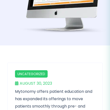
UNCATEGORIZED
AUGUST 30, 2023
Mytonomy offers patient education and
has expanded its offerings to move
patients smoothly through pre- and