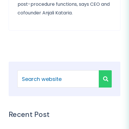
post-procedure functions, says CEO and
cofounder Anjali Kataria.
Recent Post