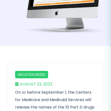
UNCATEGORIZED
AUGUST 23, 2023
On or before September 1, the Centers
for Medicare and Medicaid Services will
release the names of the 10 Part D drugs