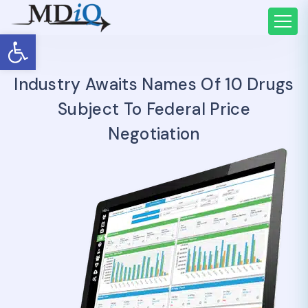
Open toolbar
Industry Awaits Names Of 10 Drugs
Subject To Federal Price
Negotiation