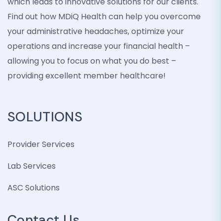
which leads to innovative solutions for our clients.
Find out how MDiQ Health can help you overcome
your administrative headaches, optimize your
operations and increase your financial health –
allowing you to focus on what you do best –
providing excellent member healthcare!
SOLUTIONS
Provider Services
Lab Services
ASC Solutions
Contact Us