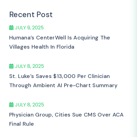
Recent Post
JULY 9, 2025
Humana’s CenterWell Is Acquiring The
Villages Health In Florida
JULY 8, 2025
St. Luke’s Saves $13,000 Per Clinician
Through Ambient AI Pre-Chart Summary
JULY 8, 2025
Physician Group, Cities Sue CMS Over ACA
Final Rule