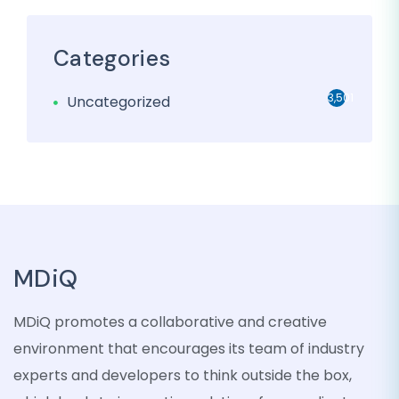
Categories
3,501
Uncategorized
MDiQ
MDiQ promotes a collaborative and creative
environment that encourages its team of industry
experts and developers to think outside the box,