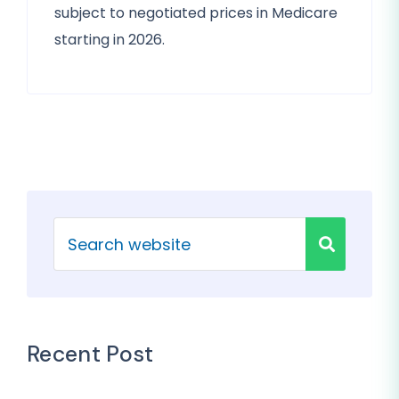
subject to negotiated prices in Medicare
starting in 2026.
Recent Post