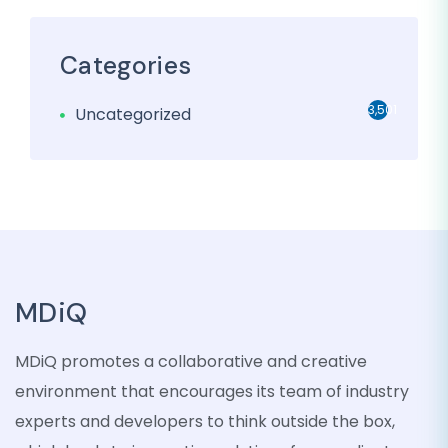
Categories
3,501
Uncategorized
MDiQ
MDiQ promotes a collaborative and creative
environment that encourages its team of industry
experts and developers to think outside the box,