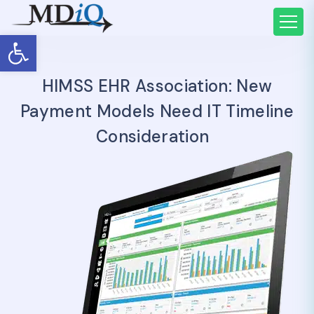
Open toolbar
HIMSS EHR Association: New
Payment Models Need IT Timeline
Consideration