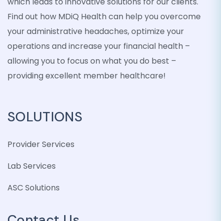
which leads to innovative solutions for our clients.
Find out how MDiQ Health can help you overcome
your administrative headaches, optimize your
operations and increase your financial health –
allowing you to focus on what you do best –
providing excellent member healthcare!
SOLUTIONS
Provider Services
Lab Services
ASC Solutions
Contact Us