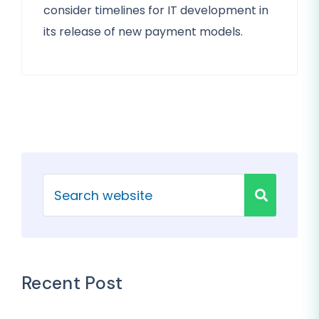
consider timelines for IT development in
its release of new payment models.
Recent Post