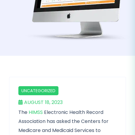
UNCATEGORIZED
AUGUST 18, 2023
The
HIMSS
Electronic Health Record
Association has asked the Centers for
Medicare and Medicaid Services to