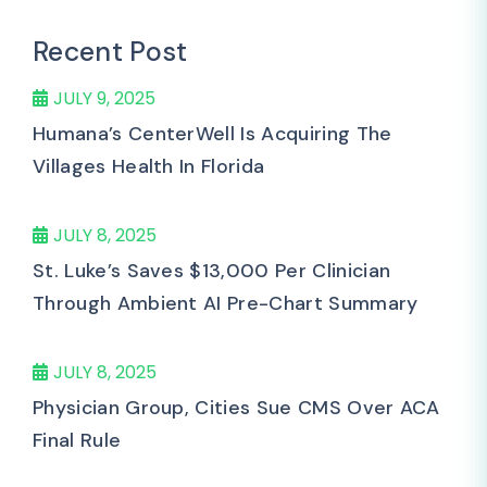
Recent Post
JULY 9, 2025
Humana’s CenterWell Is Acquiring The
Villages Health In Florida
JULY 8, 2025
St. Luke’s Saves $13,000 Per Clinician
Through Ambient AI Pre-Chart Summary
JULY 8, 2025
Physician Group, Cities Sue CMS Over ACA
Final Rule