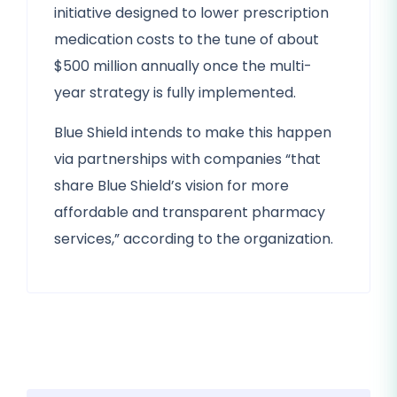
initiative designed to lower prescription
medication costs to the tune of about
$500 million annually once the multi-
year strategy is fully implemented.
Blue Shield intends to make this happen
via partnerships with companies “that
share Blue Shield’s vision for more
affordable and transparent pharmacy
services,” according to the organization.