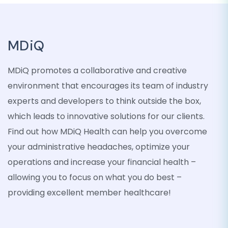
MDiQ
MDiQ promotes a collaborative and creative
environment that encourages its team of industry
experts and developers to think outside the box,
which leads to innovative solutions for our clients.
Find out how MDiQ Health can help you overcome
your administrative headaches, optimize your
operations and increase your financial health –
allowing you to focus on what you do best –
providing excellent member healthcare!