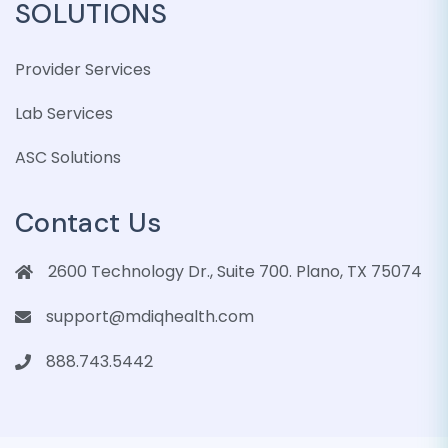
SOLUTIONS
Provider Services
Lab Services
ASC Solutions
Contact Us
2600 Technology Dr., Suite 700. Plano, TX 75074
support@mdiqhealth.com
888.743.5442