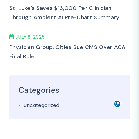
St. Luke’s Saves $13,000 Per Clinician
Through Ambient AI Pre-Chart Summary
JULY 8, 2025
Physician Group, Cities Sue CMS Over ACA
Final Rule
Categories
3,501
Uncategorized