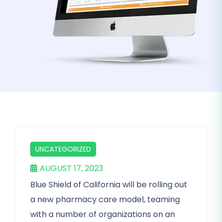
UNCATEGORIZED
AUGUST 17, 2023
Blue Shield of California will be rolling out
a new pharmacy care model, teaming
with a number of organizations on an