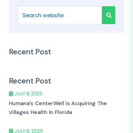
Recent Post
Recent Post
JULY 9, 2025
Humana’s CenterWell Is Acquiring The
Villages Health In Florida
JULY 8, 2025