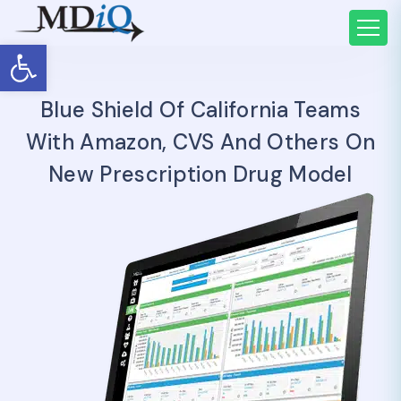
Open toolbar
Blue Shield Of California Teams
With Amazon, CVS And Others On
New Prescription Drug Model