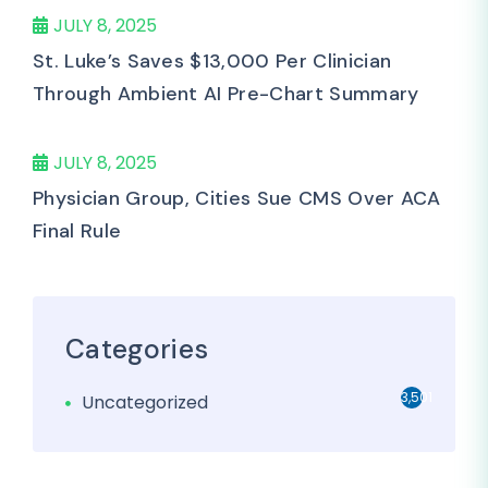
JULY 8, 2025
St. Luke’s Saves $13,000 Per Clinician
Through Ambient AI Pre-Chart Summary
JULY 8, 2025
Physician Group, Cities Sue CMS Over ACA
Final Rule
Categories
3,501
Uncategorized