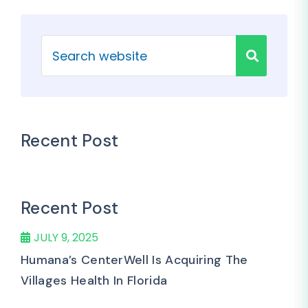
Recent Post
Recent Post
JULY 9, 2025
Humana’s CenterWell Is Acquiring The
Villages Health In Florida