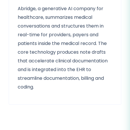
Abridge, a generative AI company for
healthcare, summarizes medical
conversations and structures them in
real-time for providers, payers and
patients inside the medical record. The
core technology produces note drafts
that accelerate clinical documentation
and is integrated into the EHR to
streamline documentation, billing and
coding.