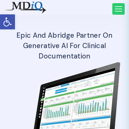
Open toolbar
Epic And Abridge Partner On
Generative AI For Clinical
Documentation