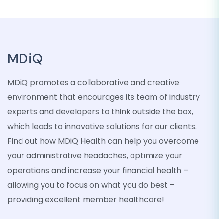
MDiQ
MDiQ promotes a collaborative and creative
environment that encourages its team of industry
experts and developers to think outside the box,
which leads to innovative solutions for our clients.
Find out how MDiQ Health can help you overcome
your administrative headaches, optimize your
operations and increase your financial health –
allowing you to focus on what you do best –
providing excellent member healthcare!