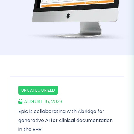
UNCATEGORIZED
AUGUST 16, 2023
Epic is collaborating with Abridge for
generative AI for clinical documentation
in the EHR.