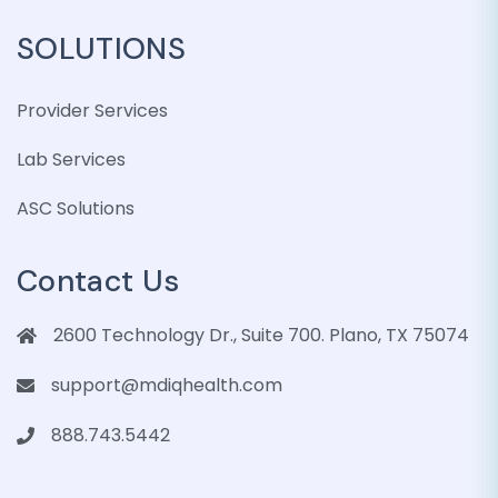
SOLUTIONS
Provider Services
Lab Services
ASC Solutions
Contact Us
2600 Technology Dr., Suite 700. Plano, TX 75074
support@mdiqhealth.com
888.743.5442