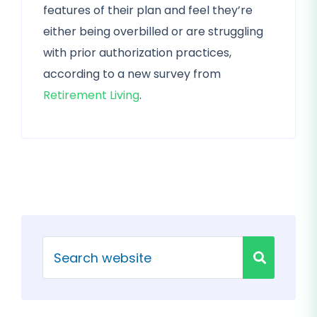
features of their plan and feel they’re
either being overbilled or are struggling
with prior authorization practices,
according to a new survey from
Retirement Living
.