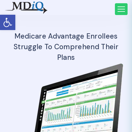
Open toolbar
Medicare Advantage Enrollees
Struggle To Comprehend Their
Plans