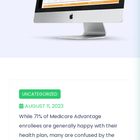
UNCATEGORIZED
AUGUST 11, 2023
While 71% of Medicare Advantage
enrollees are generally happy with their
health plan, many are confused by the