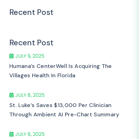
Recent Post
Recent Post
JULY 9, 2025
Humana’s CenterWell Is Acquiring The
Villages Health In Florida
JULY 8, 2025
St. Luke’s Saves $13,000 Per Clinician
Through Ambient AI Pre-Chart Summary
JULY 8, 2025