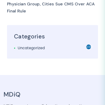
Physician Group, Cities Sue CMS Over ACA
Final Rule
Categories
3,501
Uncategorized
MDiQ