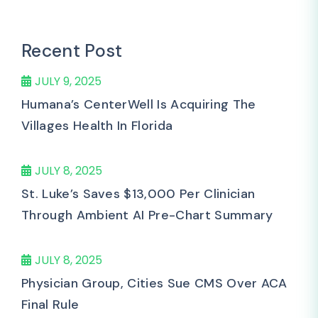
Recent Post
JULY 9, 2025
Humana’s CenterWell Is Acquiring The
Villages Health In Florida
JULY 8, 2025
St. Luke’s Saves $13,000 Per Clinician
Through Ambient AI Pre-Chart Summary
JULY 8, 2025
Physician Group, Cities Sue CMS Over ACA
Final Rule