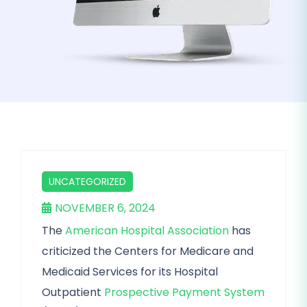
UNCATEGORIZED
NOVEMBER 6, 2024
The
American Hospital Association
has
criticized the Centers for Medicare and
Medicaid Services for its Hospital
Outpatient
Prospective Payment System