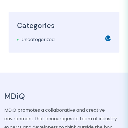
Categories
3,501
Uncategorized
MDiQ
MDiQ promotes a collaborative and creative
environment that encourages its team of industry
experts and developers to think outside the box,