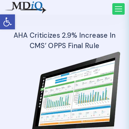
Open toolbar
AHA Criticizes 2.9% Increase In
CMS’ OPPS Final Rule