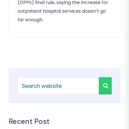
(OPPS) final rule, saying the increase for
outpatient hospital services doesn’t go
far enough.
Recent Post