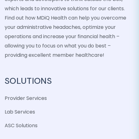
which leads to innovative solutions for our clients.
Find out how MDiQ Health can help you overcome
your administrative headaches, optimize your
operations and increase your financial health –
allowing you to focus on what you do best –
providing excellent member healthcare!
SOLUTIONS
Provider Services
Lab Services
ASC Solutions