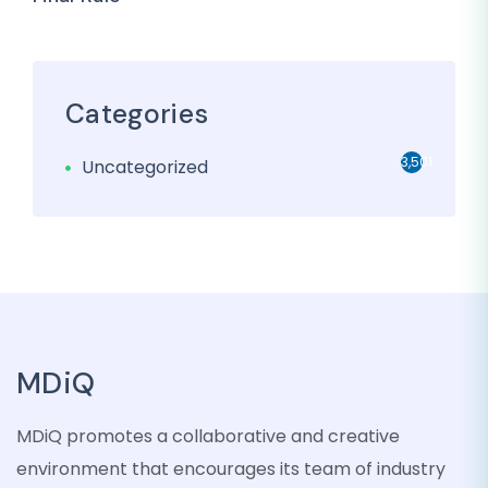
Categories
3,501
Uncategorized
MDiQ
MDiQ promotes a collaborative and creative
environment that encourages its team of industry