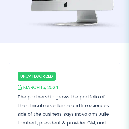
UNCATEGORIZED
MARCH 15, 2024
The partnership grows the portfolio of
the clinical surveillance and life sciences
side of the business, says Inovalon’s Julie
Lambert, president & provider GM, and