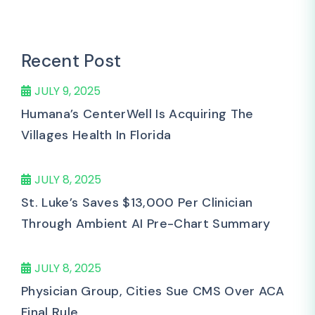
Recent Post
JULY 9, 2025
Humana’s CenterWell Is Acquiring The
Villages Health In Florida
JULY 8, 2025
St. Luke’s Saves $13,000 Per Clinician
Through Ambient AI Pre-Chart Summary
JULY 8, 2025
Physician Group, Cities Sue CMS Over ACA
Final Rule