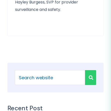
Hayley Burgess, SVP for provider
surveillance and safety.
Recent Post