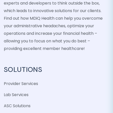
experts and developers to think outside the box,
which leads to innovative solutions for our clients.
Find out how MDiQ Health can help you overcome
your administrative headaches, optimize your
operations and increase your financial health –
allowing you to focus on what you do best –
providing excellent member healthcare!
SOLUTIONS
Provider Services
Lab Services
ASC Solutions