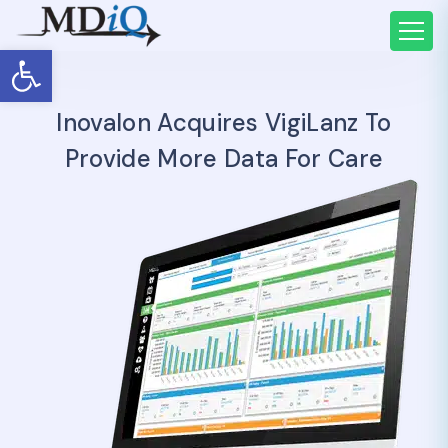
Open toolbar
Inovalon Acquires VigiLanz To
Provide More Data For Care